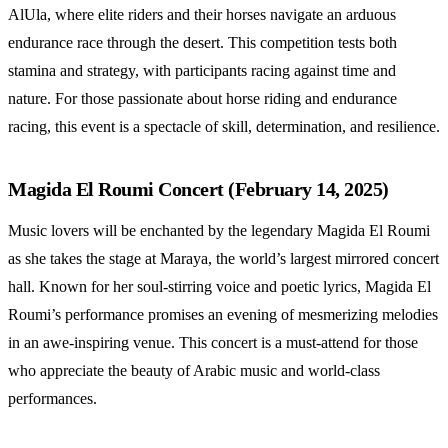
AlUla, where elite riders and their horses navigate an arduous
endurance race through the desert. This competition tests both
stamina and strategy, with participants racing against time and
nature. For those passionate about horse riding and endurance
racing, this event is a spectacle of skill, determination, and resilience.
Magida El Roumi Concert (February 14, 2025)
Music lovers will be enchanted by the legendary Magida El Roumi
as she takes the stage at Maraya, the world’s largest mirrored concert
hall. Known for her soul-stirring voice and poetic lyrics, Magida El
Roumi’s performance promises an evening of mesmerizing melodies
in an awe-inspiring venue. This concert is a must-attend for those
who appreciate the beauty of Arabic music and world-class
performances.