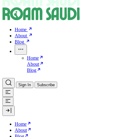
Home
About
Blog
Home
About
Blog
Sign In
Subscribe
Home
About
Blog