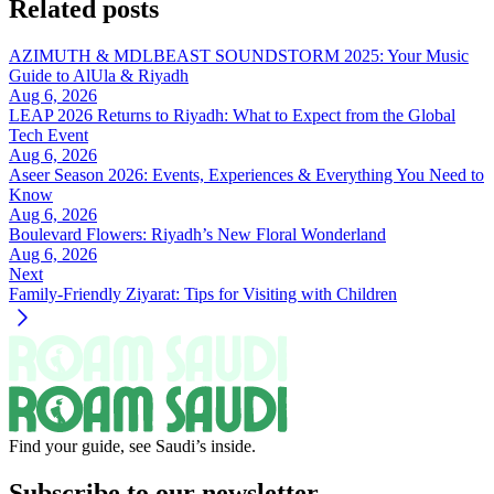
Related posts
AZIMUTH & MDLBEAST SOUNDSTORM 2025: Your Music
Guide to AlUla & Riyadh
Aug 6, 2026
LEAP 2026 Returns to Riyadh: What to Expect from the Global
Tech Event
Aug 6, 2026
Aseer Season 2026: Events, Experiences & Everything You Need to
Know
Aug 6, 2026
Boulevard Flowers: Riyadh’s New Floral Wonderland
Aug 6, 2026
Next
Family-Friendly Ziyarat: Tips for Visiting with Children
Find your guide, see Saudi’s inside.
Subscribe to our newsletter