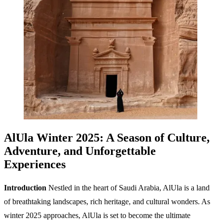
AlUla Winter 2025: A Season of Culture,
Adventure, and Unforgettable
Experiences
Introduction
Nestled in the heart of Saudi Arabia, AlUla is a land
of breathtaking landscapes, rich heritage, and cultural wonders. As
winter 2025 approaches, AlUla is set to become the ultimate