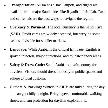
Transportation:
AlUla has a small airport, and flights are
available from major Saudi cities like Riyadh and Jeddah. Taxis
and car rentals are the best ways to navigate the region.
Currency & Payment:
The local currency is the Saudi Riyal
(SAR). Credit cards are widely accepted, but carrying some
cash is advisable for smaller markets.
Language:
While Arabic is the official language, English is
spoken in hotels, major attractions, and tourist-friendly areas.
Safety & Dress Code:
Saudi Arabia is a safe country for
travelers. Visitors should dress modestly in public spaces and
adhere to local customs.
Climate & Packing:
Winters in AlUla are mild during the day
but can get chilly at night. Bring layers, comfortable walking
shoes, and sun protection for daytime explorations.