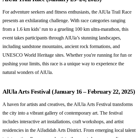
For adventure seekers and fitness enthusiasts, the AlUla Trail Race
presents an exhilarating challenge. With race categories ranging
from a 1.6 km kids’ run to a grueling 100 km ultra-marathon, this
event takes participants through AlUla’s stunning landscapes,
including sandstone mountains, ancient rock formations, and
UNESCO World Heritage sites. Whether you're running for fun or
pushing your limits, this race is a unique way to experience the
natural wonders of AlUla.
AlUla Arts Festival (January 16 – February 22, 2025)
A haven for artists and creatives, the AlUla Arts Festival transforms
the city into a vibrant gallery of contemporary art. The festival
includes interactive art installations, craft workshops, and artist
residencies in the AlJadidah Arts District. From emerging local talent