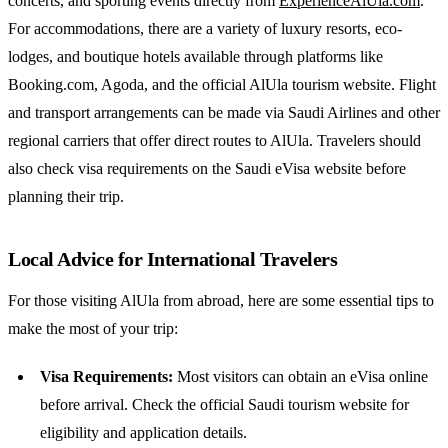
concerts, and sporting events directly from
ExperienceAlUla.com
.
For accommodations, there are a variety of luxury resorts, eco-
lodges, and boutique hotels available through platforms like
Booking.com, Agoda, and the official AlUla tourism website. Flight
and transport arrangements can be made via Saudi Airlines and other
regional carriers that offer direct routes to AlUla. Travelers should
also check visa requirements on the Saudi eVisa website before
planning their trip.
Local Advice for International Travelers
For those visiting AlUla from abroad, here are some essential tips to
make the most of your trip:
Visa Requirements:
Most visitors can obtain an eVisa online
before arrival. Check the official Saudi tourism website for
eligibility and application details.