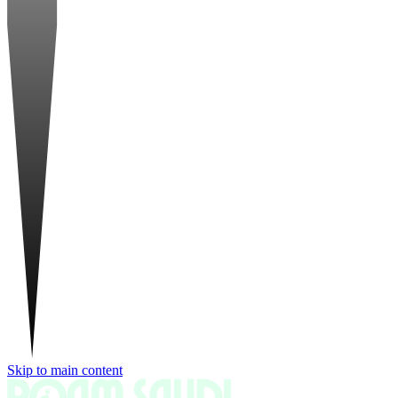
Skip to main content