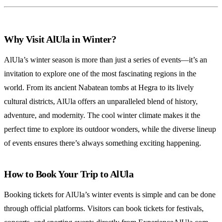
Why Visit AlUla in Winter?
AlUla’s winter season is more than just a series of events—it’s an
invitation to explore one of the most fascinating regions in the
world. From its ancient Nabatean tombs at Hegra to its lively
cultural districts, AlUla offers an unparalleled blend of history,
adventure, and modernity. The cool winter climate makes it the
perfect time to explore its outdoor wonders, while the diverse lineup
of events ensures there’s always something exciting happening.
How to Book Your Trip to AlUla
Booking tickets for AlUla’s winter events is simple and can be done
through official platforms. Visitors can book tickets for festivals,