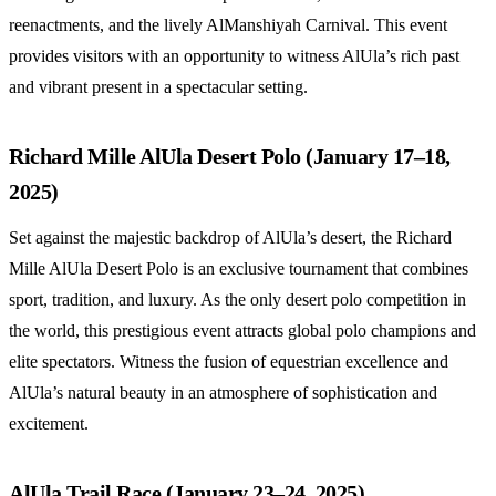
reenactments, and the lively AlManshiyah Carnival. This event
provides visitors with an opportunity to witness AlUla’s rich past
and vibrant present in a spectacular setting.
Richard Mille AlUla Desert Polo (January 17–18,
2025)
Set against the majestic backdrop of AlUla’s desert, the Richard
Mille AlUla Desert Polo is an exclusive tournament that combines
sport, tradition, and luxury. As the only desert polo competition in
the world, this prestigious event attracts global polo champions and
elite spectators. Witness the fusion of equestrian excellence and
AlUla’s natural beauty in an atmosphere of sophistication and
excitement.
AlUla Trail Race (January 23–24, 2025)