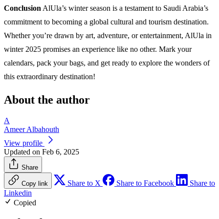
Conclusion
AlUla’s winter season is a testament to Saudi Arabia’s
commitment to becoming a global cultural and tourism destination.
Whether you’re drawn by art, adventure, or entertainment, AlUla in
winter 2025 promises an experience like no other. Mark your
calendars, pack your bags, and get ready to explore the wonders of
this extraordinary destination!
About the author
A
Ameer Albahouth
View profile
Updated on Feb 6, 2025
Share
Share to X
Share to Facebook
Share to
Copy link
Linkedin
Copied