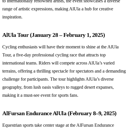
to internationally renowned artists, the event showcases a diverse
range of artistic expressions, making AlUla a hub for creative
inspiration.
AlUla Tour (January 28 – February 1, 2025)
Cycling enthusiasts will have their moment to shine at the AlUla
Tour, a five-day professional cycling race that attracts top
international teams. Riders will compete across AlUla’s varied
terrains, offering a thrilling spectacle for spectators and a demanding
challenge for participants. The tour highlights AlUla’s diverse
geography, from lush oasis valleys to rugged desert expanses,
making it a must-see event for sports fans.
AlFursan Endurance AlUla (February 8–9, 2025)
Equestrian sports take center stage at the AlFursan Endurance