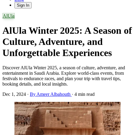
Sign In
AlUla
AlUla Winter 2025: A Season of
Culture, Adventure, and
Unforgettable Experiences
Discover AlUla Winter 2025, a season of culture, adventure, and
entertainment in Saudi Arabia. Explore world-class events, from
festivals to endurance races, and plan your trip with travel tips,
booking details, and local insights.
Dec 1, 2024
·
By Ameer Albahouth
·
4 min read