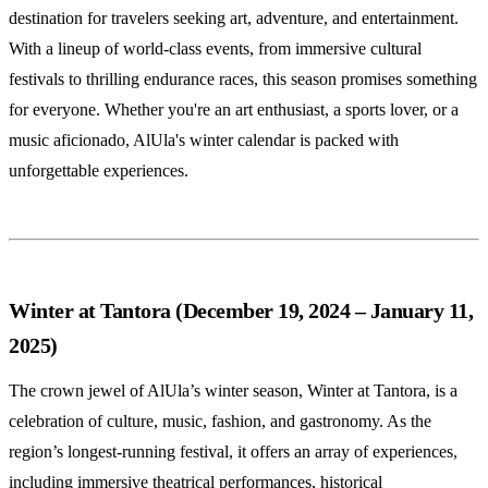
destination for travelers seeking art, adventure, and entertainment.
With a lineup of world-class events, from immersive cultural
festivals to thrilling endurance races, this season promises something
for everyone. Whether you're an art enthusiast, a sports lover, or a
music aficionado, AlUla's winter calendar is packed with
unforgettable experiences.
Winter at Tantora (December 19, 2024 – January 11,
2025)
The crown jewel of AlUla’s winter season, Winter at Tantora, is a
celebration of culture, music, fashion, and gastronomy. As the
region’s longest-running festival, it offers an array of experiences,
including immersive theatrical performances, historical