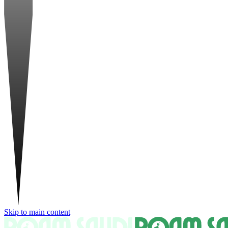
Skip to main content