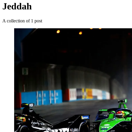
Jeddah
A collection of 1 post