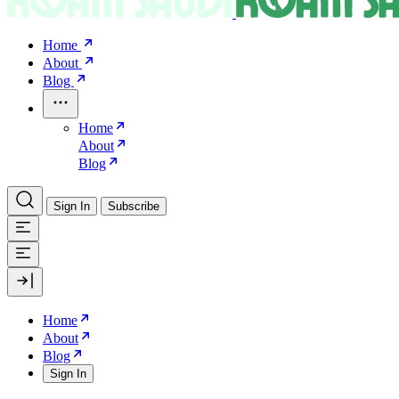
Home
About
Blog
Home
About
Blog
Sign In
Subscribe
Home
About
Blog
Sign In