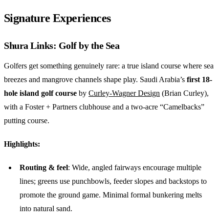
Signature Experiences
Shura Links: Golf by the Sea
Golfers get something genuinely rare: a true island course where sea
breezes and mangrove channels shape play. Saudi Arabia’s
first 18-
hole island golf
course
by
Curley-Wagner Design
(Brian Curley),
with a Foster + Partners clubhouse and a two-acre “Camelbacks”
putting course.
Highlights:
Routing & feel
: Wide, angled fairways encourage multiple
lines; greens use punchbowls, feeder slopes and backstops to
promote the ground game. Minimal formal bunkering melts
into natural sand.