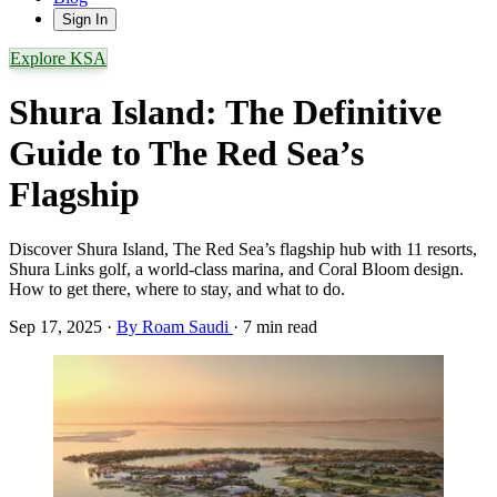
Sign In
Explore KSA
Shura Island: The Definitive
Guide to The Red Sea’s
Flagship
Discover Shura Island, The Red Sea’s flagship hub with 11 resorts,
Shura Links golf, a world-class marina, and Coral Bloom design.
How to get there, where to stay, and what to do.
Sep 17, 2025
·
By Roam Saudi
·
7 min read