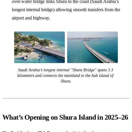
over-water bridge links Shura to the coast (Saudi Arabia’s
longest internal bridge) allowing smooth transfers from the
airport and highway.
Saudi Arabia’s longest internal "Shura Bridge" spans 3.3 
kilometers and connects the mainland to the hub island of 
Shura.
What’s Opening on Shura Island in 2025–26