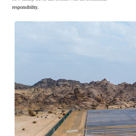
responsibility.