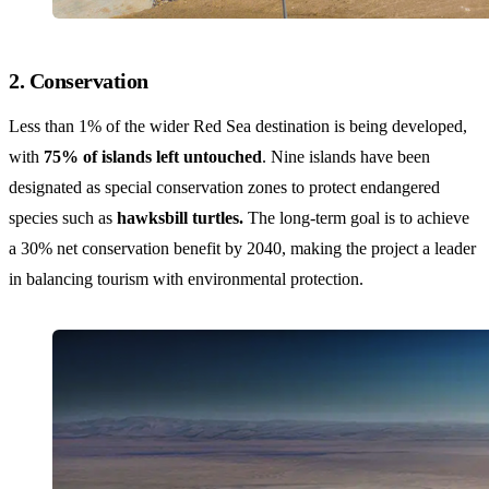
2. Conservation
Less than 1% of the wider Red Sea destination is being developed,
with
75% of islands left untouched
. Nine islands have been
designated as special conservation zones to protect endangered
species such as
hawksbill turtles.
The long-term goal is to achieve
a 30% net conservation benefit by 2040, making the project a leader
in balancing tourism with environmental protection.