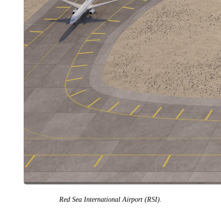
Red Sea International Airport (RSI).