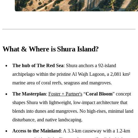
What & Where is Shura Island?
The hub of The Red Sea
: Shura anchors a 92-island
archipelago within the pristine Al Wajh Lagoon, a 2,081 km²
marine area of coral reefs, seagrass and mangroves.
The Masterplan
:
Foster + Partner's
“
Coral Bloom
” concept
shapes Shura with lightweight, low-impact architecture that
blends into dunes and mangroves. No high-rises, minimal land
disturbance, and native landscaping.
Access to the Mainland
: A 3.3-km causeway with a 1.2-km