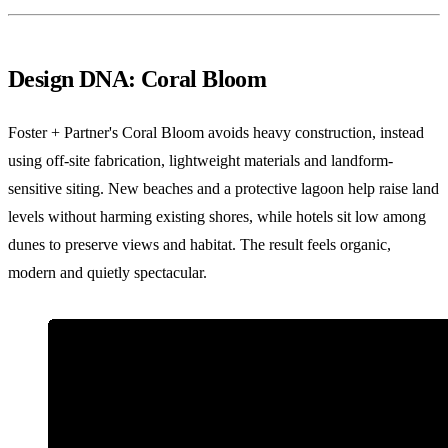
Design DNA: Coral Bloom
Foster + Partner's Coral Bloom avoids heavy construction, instead
using off-site fabrication, lightweight materials and landform-
sensitive siting. New beaches and a protective lagoon help raise land
levels without harming existing shores, while hotels sit low among
dunes to preserve views and habitat. The result feels organic,
modern and quietly spectacular.