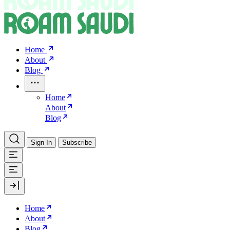
Home
About
Blog
Home
About
Blog
Sign In
Subscribe
Home
About
Blog