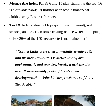
Memorable holes
: Par-3s 6 and 15 play straight to the sea; 16
is a drivable par-4; 18 finishes at an iconic timber-leaf
clubhouse by Foster + Partners.
Turf & tech
: Platinum TE paspalum (salt-tolerant), soil
sensors, and precision foliar feeding reduce water and inputs;
only ~20% of the 140-hectare site is maintained turf.
“Shura Links is an environmentally sensitive site
and because Platinum TE thrives in hot, arid
environments and uses less inputs, it matches the
overall sustainability goals of the Red Sea
development.”
—
John Holmes
, co-founder of Atlas
Turf Arabia.