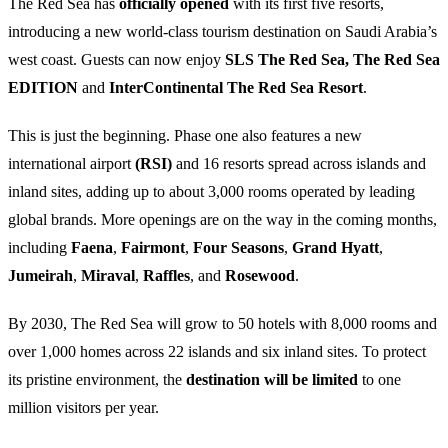
The Red Sea has
officially opened
with its first five resorts,
introducing a new world-class tourism destination on Saudi Arabia’s
west coast. Guests can now enjoy
SLS The Red Sea,
The Red Sea
EDITION
and
InterContinental The Red Sea Resort
.
This is just the beginning. Phase one also features a new
international airport
(RSI)
and 16 resorts spread across islands and
inland sites, adding up to about 3,000 rooms operated by leading
global brands. More openings are on the way in the coming months,
including
Faena
,
Fairmont
,
Four Seasons
,
Grand Hyatt
,
Jumeirah
,
Miraval
,
Raffles
, and
Rosewood
.
By 2030, The Red Sea will grow to 50 hotels with 8,000 rooms and
over 1,000 homes across 22 islands and six inland sites. To protect
its pristine environment, the
destination will be limited
to one
million visitors per year.