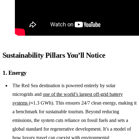
Sustainability Pillars You’ll Notice
1. Energy
The Red Sea destination is powered entirely by solar
microgrids and
one of the world’s largest off-grid battery
systems
(≈1.3 GWh). This ensures 24/7 clean energy, making it
a benchmark for sustainable tourism. Beyond reducing
emissions, the system cuts reliance on fossil fuels and sets a
global standard for regenerative development. It’s a model of
how luxury travel can coexist with environmental