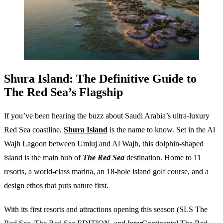
Shura Island: The Definitive Guide to
The Red Sea’s Flagship
If you’ve been hearing the buzz about Saudi Arabia’s ultra-luxury
Red Sea coastline,
Shura Island
is the name to know. Set in the Al
Wajh Lagoon between Umluj and Al Wajh, this dolphin-shaped
island is the main hub of
The Red Sea
destination. Home to 11
resorts, a world-class marina, an 18-hole island golf course, and a
design ethos that puts nature first.
With its first resorts and attractions opening this season (SLS The