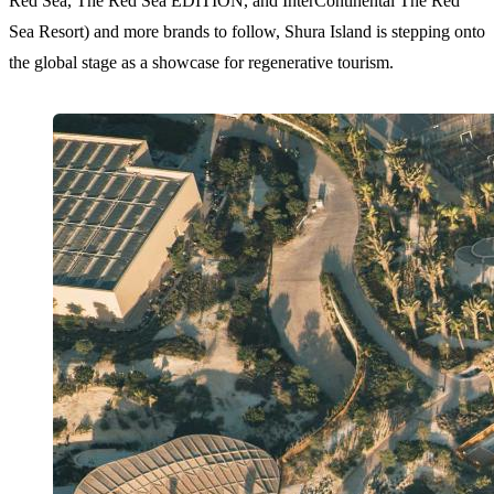
Red Sea, The Red Sea EDITION, and InterContinental The Red
Sea Resort) and more brands to follow, Shura Island is stepping onto
the global stage as a showcase for regenerative tourism.