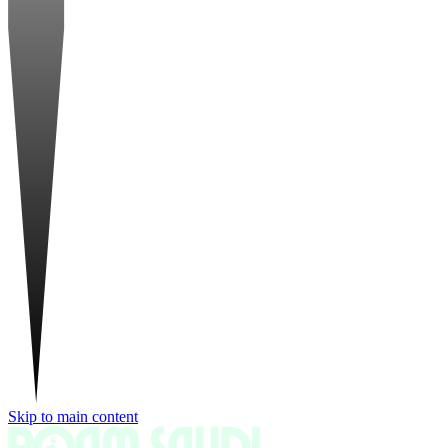
Skip to main content