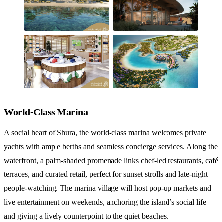
World-Class Marina
A social heart of Shura, the world‑class marina welcomes private
yachts with ample berths and seamless concierge services. Along the
waterfront, a palm‑shaded promenade links chef‑led restaurants, café
terraces, and curated retail, perfect for sunset strolls and late‑night
people‑watching. The marina village will host pop‑up markets and
live entertainment on weekends, anchoring the island’s social life
and giving a lively counterpoint to the quiet beaches.