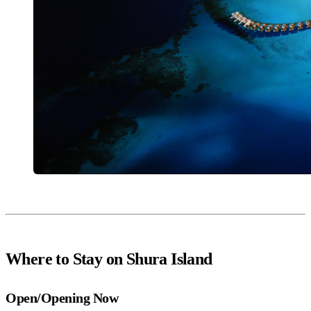
Where to Stay on Shura Island
Open/Opening Now