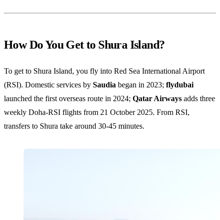
How Do You Get to Shura Island?
To get to Shura Island, you fly into Red Sea International Airport
(RSI). Domestic services by
Saudia
began in 2023;
flydubai
launched the first overseas route in 2024;
Qatar Airways
adds three
weekly Doha-RSI flights from 21 October 2025. From RSI,
transfers to Shura take around 30-45 minutes.